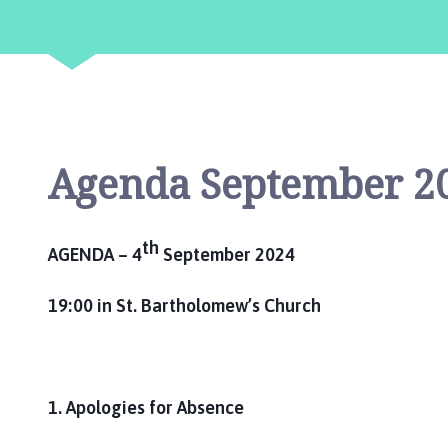
l
b
y
P
a
r
i
Agenda September 2
s
h
C
o
th
AGENDA – 4
September 2024
u
n
19:00 in St. Bartholomew’s Church
c
i
l
h
1. Apologies for Absence
o
m