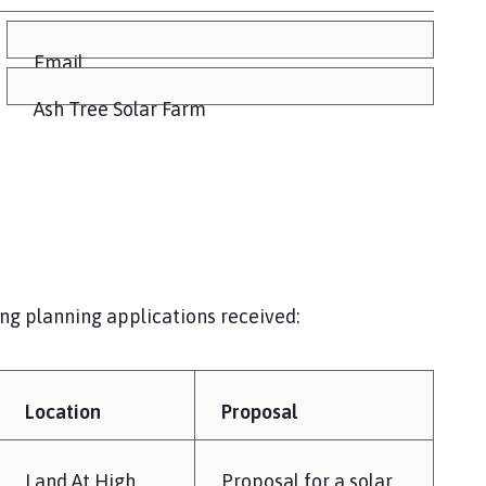
Email
Ash Tree Solar Farm
ing planning applications received:
Location
Proposal
Land At High
Proposal for a solar