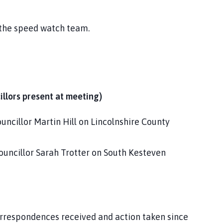
 the speed watch team.
cillors present at meeting)
ncillor Martin Hill on Lincolnshire County
ouncillor Sarah Trotter on South Kesteven
orrespondences received and action taken since