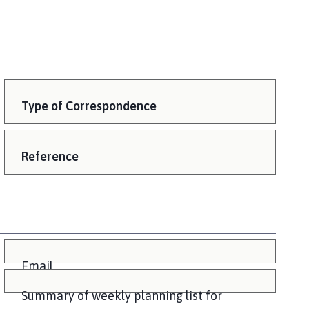
Type of Correspondence
Reference
Email
Summary of weekly planning list for