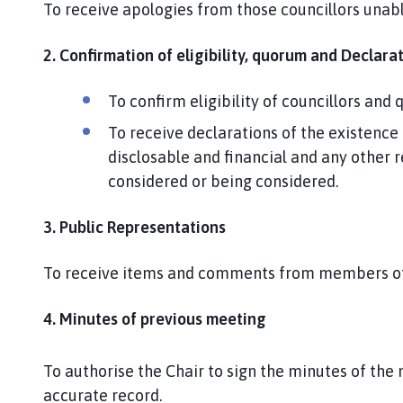
To receive apologies from those councillors unabl
e
p
a
2. Confirmation of eligibility, quorum and Declarat
g
e
To confirm eligibility of councillors an
To receive declarations of the existence 
disclosable and financial and any other r
considered or being considered.
3. Public Representations
To receive items and comments from members of 
4. Minutes of previous meeting
To authorise the Chair to sign the minutes of the
accurate record.