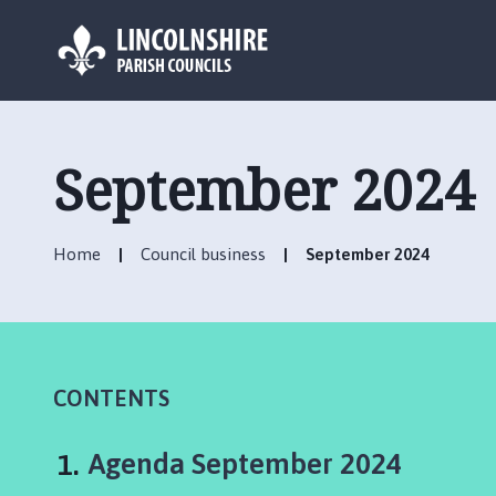
L
o
g
September 2024
o
:
V
Home
Council business
September 2024
i
s
i
t
t
h
CONTENTS
e
W
You
Agenda September 2024
e