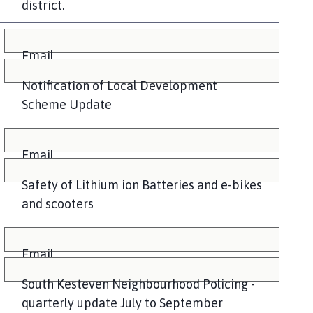
district.
Email
Notification of Local Development
Scheme Update
Email
Safety of Lithium ion Batteries and e-bikes
and scooters
Email
South Kesteven Neighbourhood Policing -
quarterly update July to September