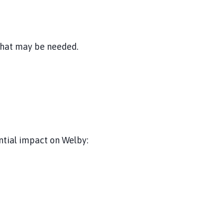
 that may be needed.
ntial impact on Welby: