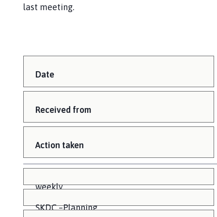
last meeting.
Date
Received from
Action taken
weekly
SKDC –Planning