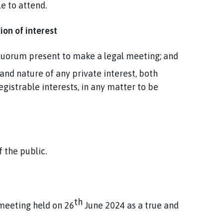
e to attend.
ion of interest
d quorum present to make a legal meeting; and
and nature of any private interest, both
egistrable interests, in any matter to be
the public.
th
 meeting held on 26
June 2024 as a true and