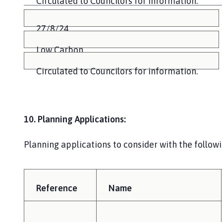
Circulated to Councilors for information.
27/8/24
Low Carbon
Circulated to Councilors for information.
10. Planning Applications:
Planning applications to consider with the follow
Reference
Name