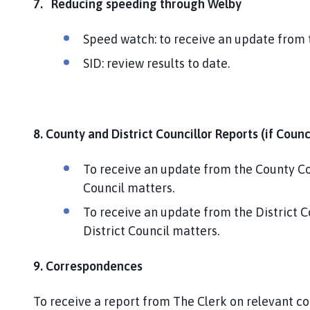
7.
Reducing speeding through Welby
Speed watch: to receive an update from
SID: review results to date.
8. County and District Councillor Reports (if Coun
To receive an update from the County Cou
Council matters.
To receive an update from the District C
District Council matters.
9. Correspondences
To receive a report from The Clerk on relevant c