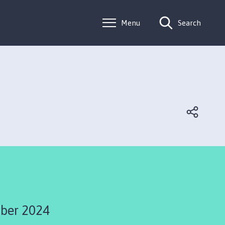
Menu
Search
ber 2024