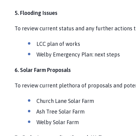
5. Flooding Issues
To review current status and any further actions
LCC plan of works
Welby Emergency Plan: next steps
6. Solar Farm Proposals
To review current plethora of proposals and pote
Church Lane Solar Farm
Ash Tree Solar Farm
Welby Solar Farm